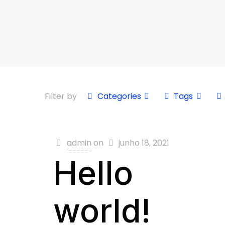
Filter by
Categories
Tags
admin
on
junho 18, 2021
Hello
world!