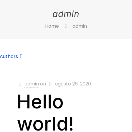
admin
Home
admin
Authors
admin
on
agosto 26, 2020
Hello
world!