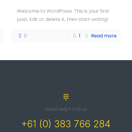
Welcome to WordPress. This is your first
post. Edit or delete it, then start writing!
0
1
Read more
Need help? Call us
+61 (0) 383 766 284