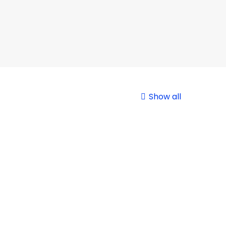
Show all