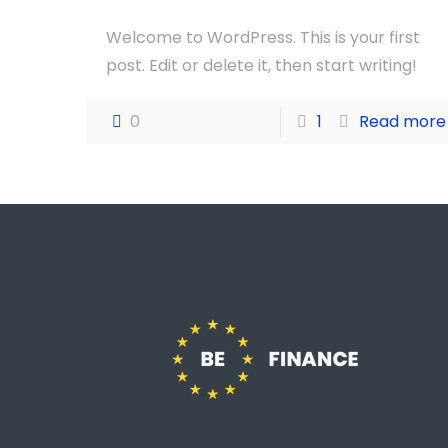
Welcome to WordPress. This is your first
post. Edit or delete it, then start writing!
0
1
Read more